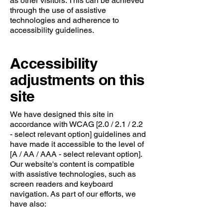
as other visitors. This can be achieved
through the use of assistive
technologies and adherence to
accessibility guidelines.
Accessibility
adjustments on this
site
We have designed this site in
accordance with WCAG [2.0 / 2.1 / 2.2
- select relevant option] guidelines and
have made it accessible to the level of
[A / AA / AAA - select relevant option].
Our website's content is compatible
with assistive technologies, such as
screen readers and keyboard
navigation. As part of our efforts, we
have also: