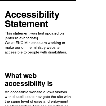
​Accessibility
Statement
This statement was last updated on
[enter relevant date].
We at EKC Ministries are working to
make our online ministry website
accessible to people with disabilities.
What web
accessibility is
An accessible website allows visitors
with disabilities to navigate the site with
the same level of ease and enjoyment