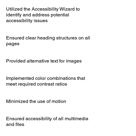
Utilized the Accessibility Wizard to
identify and address potential
accessibility issues
Ensured clear heading structures on all
pages
Provided alternative text for images
Implemented color combinations that
meet required contrast ratios
Minimized the use of motion
Ensured accessibility of all multimedia
and files