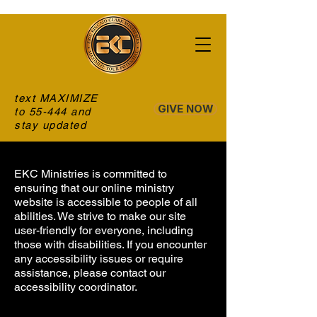
text MAXIMIZE
GIVE NOW
to 55-444 and
stay updated
EKC Ministries is committed to
ensuring that our online ministry
website is accessible to people of all
abilities. We strive to make our site
user-friendly for everyone, including
those with disabilities. If you encounter
any accessibility issues or require
assistance, please contact our
accessibility coordinator.