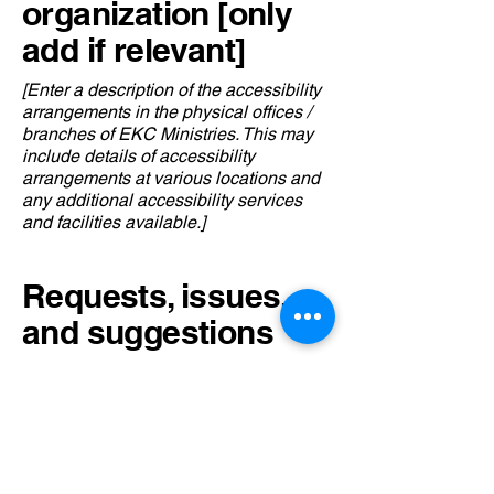
organization [only
add if relevant]
[Enter a description of the accessibility
arrangements in the physical offices /
branches of EKC Ministries. This may
include details of accessibility
arrangements at various locations and
any additional accessibility services
and facilities available.]
Requests, issues,
and suggestions
If you encounter an accessibility issue
on our site or need further assistance,
please feel free to reach out to our
accessibility coordinator:
[Name of the accessibility coordinator]