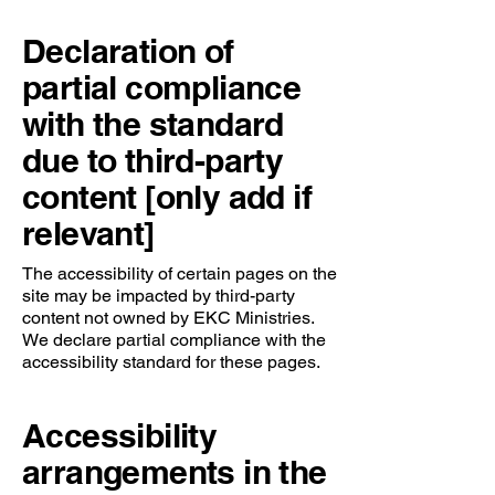
Declaration of
partial compliance
with the standard
due to third-party
content [only add if
relevant]
The accessibility of certain pages on the
site may be impacted by third-party
content not owned by EKC Ministries.
We declare partial compliance with the
accessibility standard for these pages.
Accessibility
arrangements in the