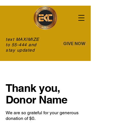
text MAXIMIZE
GIVE NOW
to 55-444 and
stay updated
Thank you,
Donor Name
We are so grateful for your generous
donation of $0.