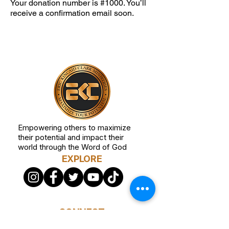
Your donation number is #1000. You’ll
receive a confirmation email soon.
Empowering others to maximize
their potential and impact their
world through the Word of God
EXPLORE
CONNECT
STAY CONNECTED Receive ministry