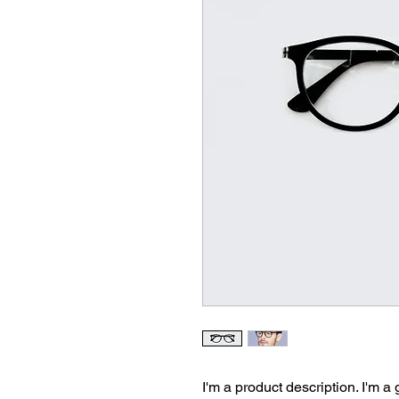
I'm a product description. I'm a