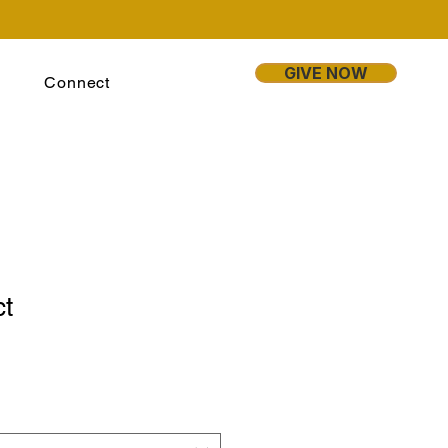
GIVE NOW
Connect
ct
1