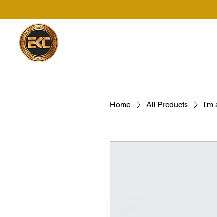
Home
All Products
I'm 