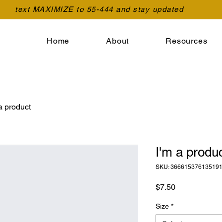
text MAXIMIZE to 55-444 and stay updated
Home
About
Resources
a product
I'm a produ
SKU: 36661537613519
Price
$7.50
Size
*